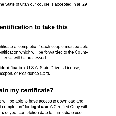
the State of Utah our course is accepted in all
29
ntification to take this
ertificate of completion" each couple must be able
entification which will be forwarded to the County
 license will be processed.
identification
: U.S.A. State Drivers License,
Passport, or Residence Card.
in my certificate?
e will be able to have access to download and
of completion" for
legal use
. A Certified Copy will
rs
of your completion date for immediate use.