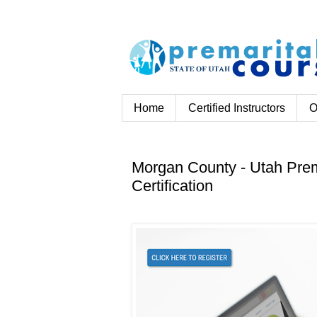
Home
Certified Instructors
O
Morgan County - Utah Prem
Certification