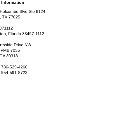
 Information
Holcombe Blvd Ste 8124
, TX 77025
971112
ton, Florida 33497-1112
rthside Drive NW
7 PMB 7035
, GA 30318
: 786-529-4266
: 954-591-8723