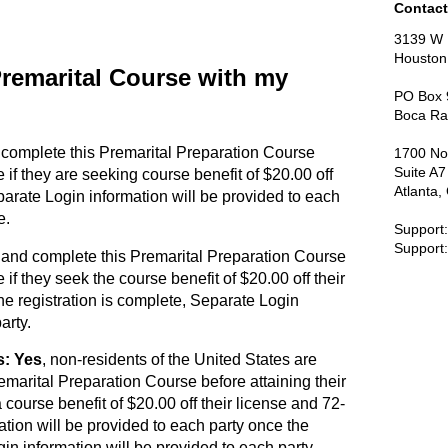
Contact
3139 W 
Houston
 Premarital Course with my
PO Box 
Boca Ra
 complete this Premarital Preparation Course
1700 No
Suite A
e if they are seeking course benefit of $20.00 off
Atlanta
parate Login information will be provided to each
e.
Support
Support
 and complete this Premarital Preparation Course
 if they seek the course benefit of $20.00 off their
he registration is complete, Separate Login
arty.
s: Yes
, non-residents of the United States are
emarital Preparation Course before attaining their
 course benefit of $20.00 off their license and 72-
tion will be provided to each party once the
gin information will be provided to each party