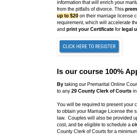
information that will enrich your mar
from the pitfalls of divorce. This
prema
up to $20
on their marriage license 
requirement,
which will accelerate th
and
print your Certificate
for
legal 
Is our course 100% Ap
B
y
taking our Premarital Online Cou
to any
29 County Clerk of Courts
in
You will be required to present your c
to obtain your Marriage License the
law
. Couples will also be provided u
cost, and be eligible to schedule a
ci
County Clerk of Courts for a minimum