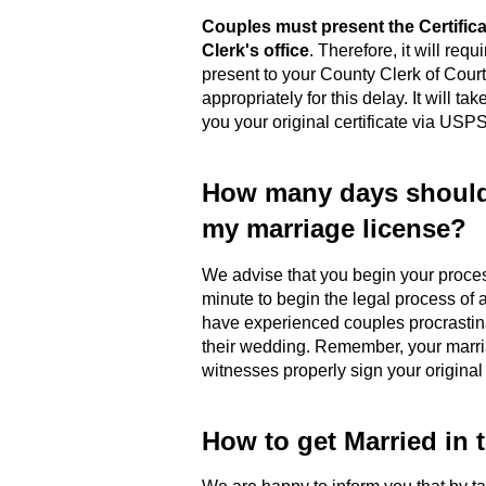
Couples must present the Certific
Clerk's office
. Therefore, it will requ
present to your County Clerk of Cour
appropriately for this delay. It will t
you your original certificate via USPS
How many days should 
my marriage license?
We advise that you begin your proc
minute to begin the legal process of a
have experienced couples procrastina
their wedding. Remember, your marriag
witnesses properly sign your original
How to get Married in 