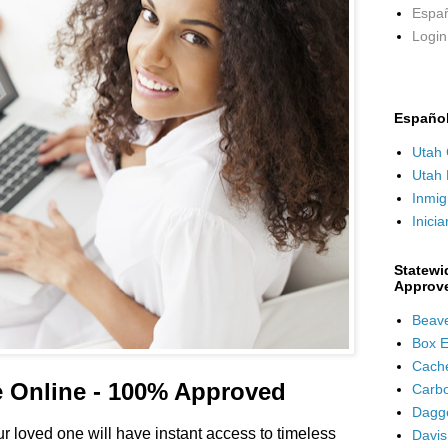
Españ
Login 
Españo
Utah 
Utah 
Inmig
Inicia
Statewi
Approv
Beave
Box E
Cach
e Online - 100% Approved
Carb
Dagge
 loved one will have instant access to timeless
Davis