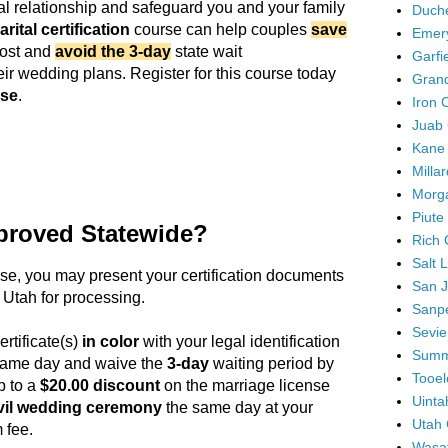
ital relationship and safeguard you and your family
Duch
rital certification
course can help couples
save
Emer
cost and
avoid the 3-day
state wait
Garfi
eir wedding plans. Register for this course today
Gran
use
.
Iron 
Juab 
Kane
Milla
Morg
Piute
proved Statewide?
Rich 
Salt 
rse
, you may present your certification documents
San J
 Utah for processing.
Sanpe
Sevie
ertificate(s)
in color
with your legal identification
Summ
 same day and waive the
3-day
waiting period by
Tooel
p to a
$20.00 discount
on the marriage license
Uinta
vil wedding ceremony
the same day at your
Utah 
 fee.
Wasa