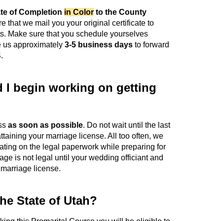
ate of Completion
in Color
to the County
ire that we mail you your original certificate to
ts. Make sure that you schedule yourselves
ake us approximately
3-5 business days
to forward
.
I begin working on getting
ess
as soon as possible
. Do not wait until the last
ttaining your marriage license. All too often, we
ting on the legal paperwork while preparing for
e is not legal until your wedding officiant and
 marriage license.
the State of Utah?