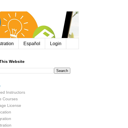
tration
Español
Login
This Website
e
ied Instructors
e Courses
age License
ication
ration
tration