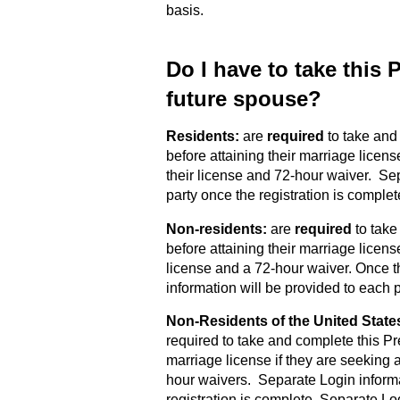
basis.
Do I have to take this
future spouse?
Residents:
are
required
to take and
before attaining their marriage licens
their license and 72-hour waiver. Se
party once the registration is complet
Non-residents:
are
required
to take
before attaining their marriage license
license and a 72-hour waiver. Once t
information will be provided to each p
Non-Residents of the United State
required to take and complete this Pr
marriage license if they are seeking a
hour waivers. Separate Login informa
registration is complete. Separate Lo