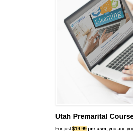
Utah Premarital Cours
For just
$19.99
per user
,
you and your