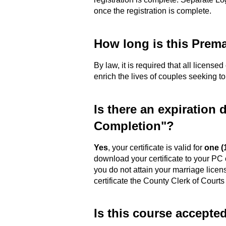
once the registration is complete.
How long is this Prema
By law, it is required that all license
enrich the lives of couples seeking to
Is there an expiration 
Completion"?
Yes
, your certificate is valid for
one (
download your certificate to your PC 
you do not attain your marriage licen
certificate the County Clerk of Courts
Is this course accepte