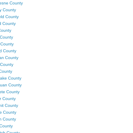
esne County
y County
eld County
d County
County
County
 County
rd County
an County
 County
County
Lake County
uan County
te County
r County
it County
e County
h County
County
tch County