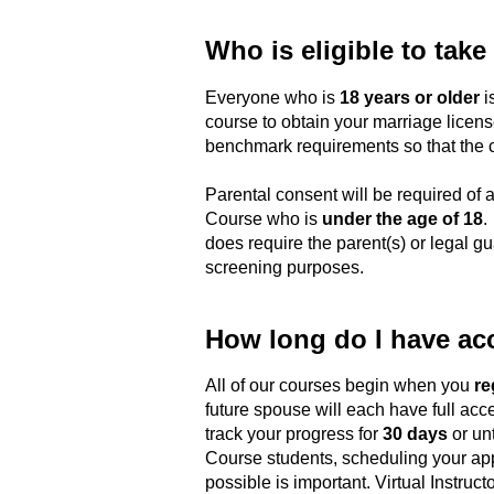
Who is eligible to take
Everyone who is
18 years or older
is
course to obtain your marriage license
benchmark requirements so that the co
Parental consent will be required of a
Course who is
under the age of 18
.
does require the parent(s) or legal gua
screening purposes.
How long do I have ac
All of our courses begin when you
re
future spouse will each have full acce
track your progress for
30 days
or unt
Course students, scheduling your app
possible is important. Virtual Instruct