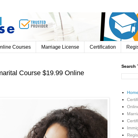
nline Courses
Marriage License
Certification
Regis
Search 
arital Course $19.99 Online
Hom
Certif
Onlin
Marri
Certif
Immig
Regis