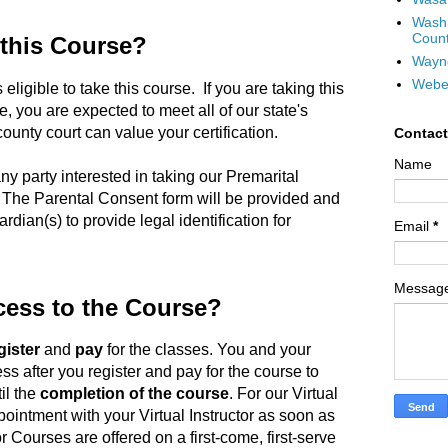
Wash
Coun
 this Course?
Wayn
Webe
 eligible to take this course. If you are taking this
, you are expected to meet all of our state's
unty court can value your certification.
Contac
Name
ny party interested in taking our Premarital
 The Parental Consent form will be provided and
rdian(s) to provide legal identification for
Email
*
Messag
cess to the Course?
gister
and
pay
for the classes. You and your
ss after you register and pay for the course to
il the
completion of the course
. For our Virtual
ointment with your Virtual Instructor as soon as
or Courses are offered on a first-come, first-serve