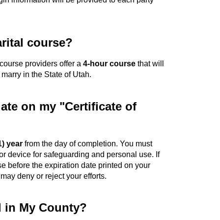
rital course?
d course providers offer a
4-hour course
that will
 marry in the State of Utah.
date on my "Certificate of
1) year
from the day of completion. You must
or device for safeguarding and personal use. If
se before the expiration date printed on your
 may deny or reject your efforts.
d in My County?