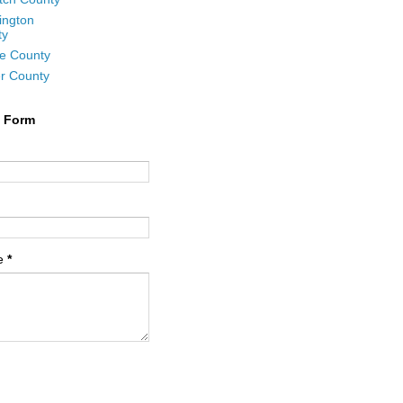
ington
ty
e County
r County
t Form
e
*