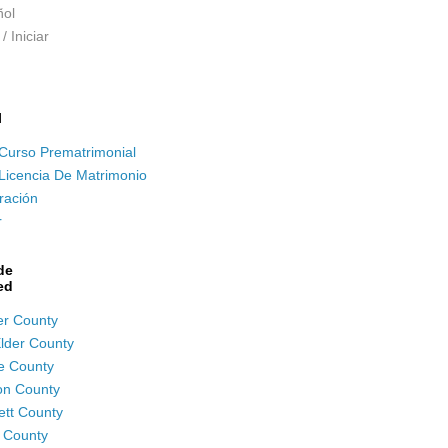
ol
/ Iniciar
l
Curso Prematrimonial
Licencia De Matrimonio
ración
r
de
ed
r County
lder County
e County
on County
tt County
 County