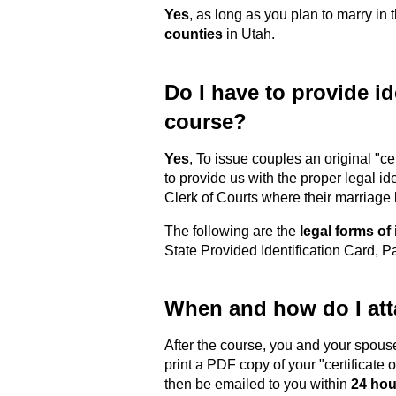
Yes
, as long as you plan to marry in 
counties
in Utah.
Do I have to provide ide
course?
Yes
, To issue couples an original "c
to provide us with the proper legal id
Clerk of Courts where their marriage
The following are the
legal forms of 
State Provided Identification Card, 
When and how do I atta
After the course, you and your spous
print a PDF copy of your "certificate 
then be emailed to you within
24 hou