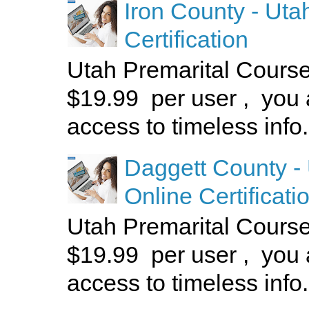
Iron County - Uta
Certification
Utah Premarital Cours
$19.99 per user , you 
access to timeless info.
Daggett County -
Online Certificati
Utah Premarital Cours
$19.99 per user , you 
access to timeless info.