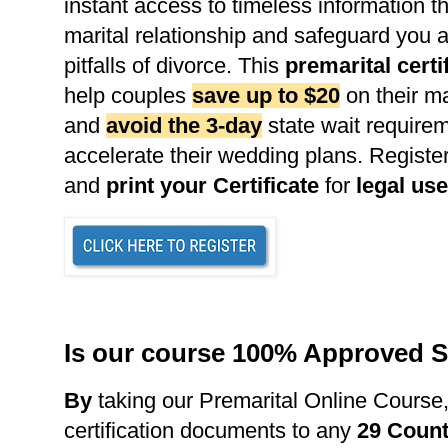
instant access to timeless information th
marital relationship and safeguard you 
pitfalls of divorce. This
premarital certi
help couples
save up to $20
on their ma
and
avoid the 3-day
state wait requirem
accelerate their wedding plans. Register
and
print your Certificate
for
legal use
Is our course 100% Approved S
B
y
taking our Premarital Online Course
certification documents to any
29 Count