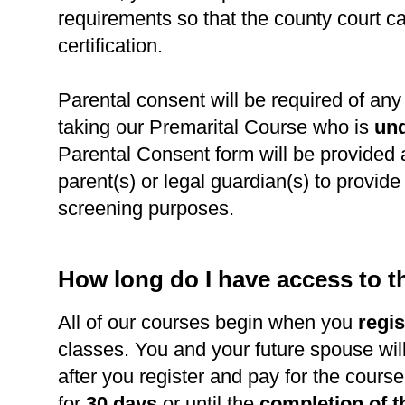
requirements so that the county court c
certification.
Parental consent will be required of any 
taking our Premarital Course who is
und
Parental Consent form will be provided 
parent(s) or legal guardian(s) to provide l
screening purposes.
How long do I have access to 
All of our courses begin when you
regis
classes. You and your future spouse wil
after you register and pay for the course
for
30 days
or until the
completion of t