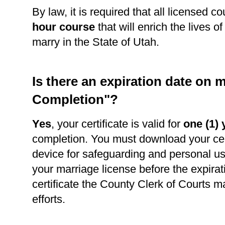
By law, it is required that all licensed c
hour course
that will enrich the lives o
marry in the State of Utah.
Is there an expiration date on m
Completion"?
Yes
, your certificate is valid for
one (1) 
completion. You must download your cert
device for safeguarding and personal use
your marriage license before the expirat
certificate the County Clerk of Courts m
efforts.