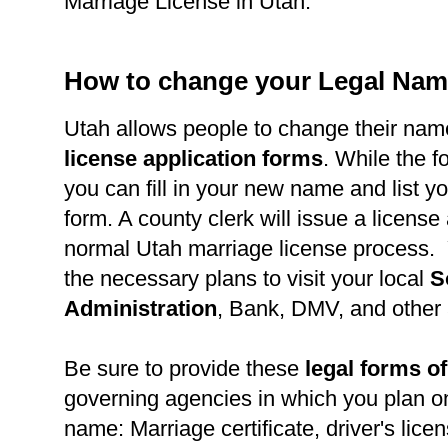
Marriage License in Utah.
How to change your Legal Nam
Utah allows people to change their nam
license application forms
. While the fo
you can fill in your new name and list 
form. A county clerk will issue a license
normal Utah marriage license process.
the necessary plans to visit your local
S
Administration
, Bank, DMV, and other
Be sure to provide these
legal forms of
governing agencies in which you plan o
name: Marriage certificate, driver's lice