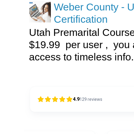
Weber County - U
Certification
Utah Premarital Cours
$19.99 per user , you 
access to timeless info.
4.9
129
reviews