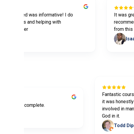
provided was informative! I do
It was great pr
 the tips and helping with
recommend this
y partner
from this prog
bables
Isaac Y
Fantastic 
it was hon
tive and easy to complete.
involved i
a Bedoya
God in it.
Tod