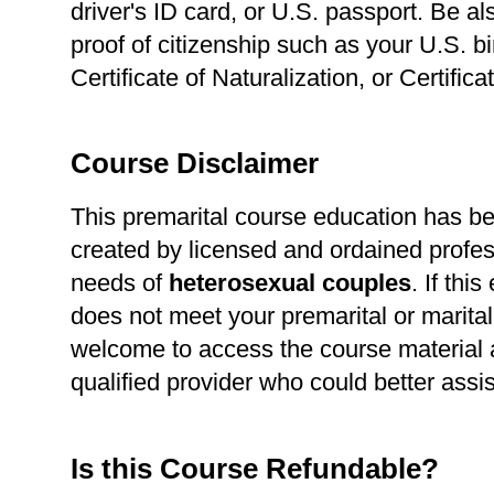
driver's ID card, or U.S. passport. Be a
proof of citizenship such as your U.S. bir
Certificate of Naturalization, or Certific
Course Disclaimer
This premarital course education has b
created by licensed and ordained profes
needs of
heterosexual
couples
. If thi
does not meet your premarital or marital
welcome to access the course material a
qualified provider who could better assi
Is this Course Refundable?