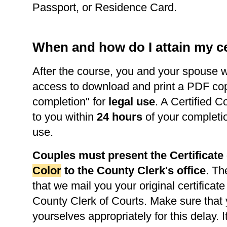
Passport, or Residence Card.
When and how do I attain my ce
After the course, you and your spouse w
access to download and print a PDF copy 
completion" for
legal use
. A Certified C
to you within
24 hours
of your completi
use.
Couples must present the Certificat
Color
to the County Clerk's office
. Th
that we mail you your original certificate
County Clerk of Courts. Make sure that
yourselves appropriately for this delay. It