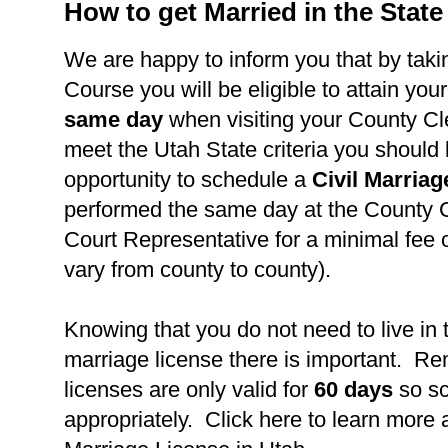
How to get Married in the State
We are happy to inform you that by takin
Course you will be eligible to attain you
same day
when visiting your County Cl
meet the Utah State criteria you should
opportunity to schedule a
Civil Marria
performed the same day at the County C
Court Representative for a minimal fee 
vary from county to county).
Knowing that you do not need to live in 
marriage license there is important. R
licenses are only valid for
60 days
so s
appropriately. Click here to learn more 