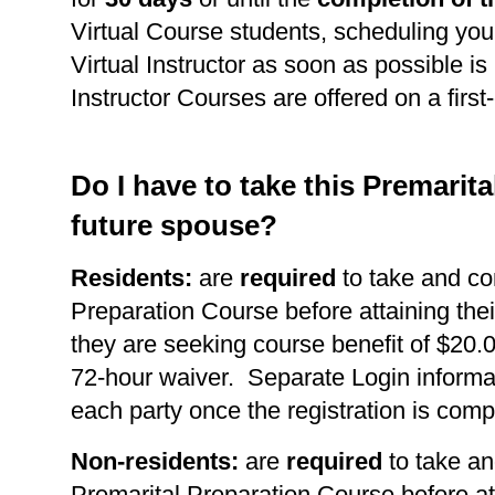
Virtual Course students, scheduling you
Virtual Instructor as soon as possible is 
Instructor Courses are offered on a first
Do I have to take this Premarit
future spouse?
Residents:
are
required
to take and co
Preparation Course before attaining thei
they are seeking course benefit of $20.0
72-hour waiver. Separate Login informat
each party once the registration is comp
Non-residents:
are
required
to take an
Premarital Preparation Course before at