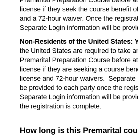
license if they seek the course benefit of
and a 72-hour waiver. Once the registrat
Separate Login information will be provi
Non-Residents of the United States: 
the United States are required to take a
Premarital Preparation Course before at
license if they are seeking a course benef
license and 72-hour waivers. Separate L
be provided to each party once the regis
Separate Login information will be prov
the registration is complete.
How long is this Premarital co