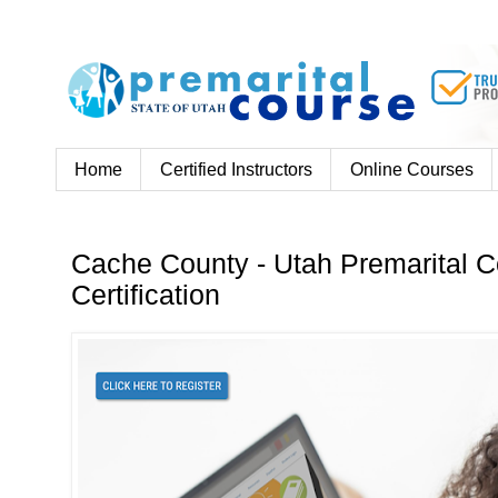
Home
Certified Instructors
Online Courses
Cache County - Utah Premarital C
Certification