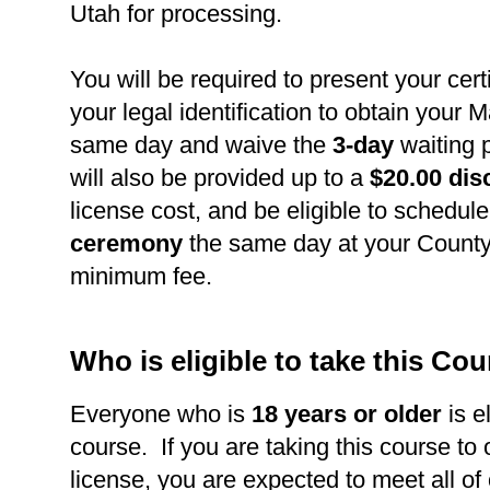
Utah for processing.
You will be required to present your cert
your legal identification to obtain your 
same day and waive the
3-day
waiting 
will also be provided up to a
$20.00 dis
license cost, and be eligible to schedul
ceremony
the same day at your County 
minimum fee.
Who is eligible to take this Co
Everyone who is
18 years or older
is el
course. If you are taking this course to
license, you are expected to meet all of