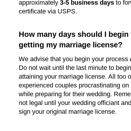
approximately
3-5 business days
to for
certificate via USPS.
How many days should I begin
getting my marriage license?
We advise that you begin your process
Do not wait until the last minute to begi
attaining your marriage license. All too 
experienced couples procrastinating on
while preparing for their wedding. Reme
not legal until your wedding officiant a
sign your original marriage license.