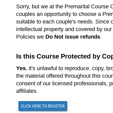
Sorry, but we at the Premarital Course Ce
couples an opportunity to choose a Pre
suitable to each couple's needs. Since 
intellectual property and covered by our
Policies we
Do Not issue refunds
.
Is this Course Protected by Co
Yes
, it's unlawful to reproduce, copy, br
the material offered throughout this cour
consent of our licensed professionals, p
affiliates.