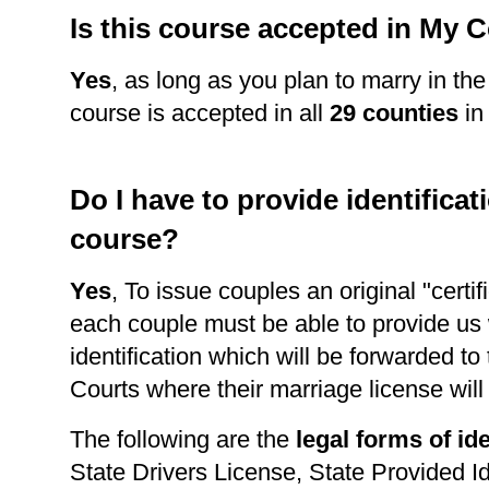
Is this course accepted in My 
Yes
, as long as you plan to marry in the
course is accepted in all
29 counties
in
Do I have to provide identificati
course?
Yes
, To issue couples an original "certi
each couple must be able to provide us 
identification which will be forwarded to
Courts where their marriage license wil
The following are the
legal forms of ide
State Drivers License, State Provided Id