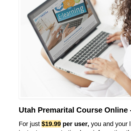
Utah Premarital Course Online
For just
$19.99
per user
,
you and your l