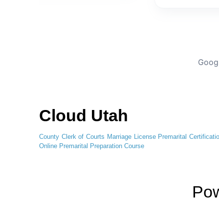
Googl
Cloud Utah
County Clerk of Courts
Marriage License
Premarital Certificati
Online
Premarital Preparation Course
Po