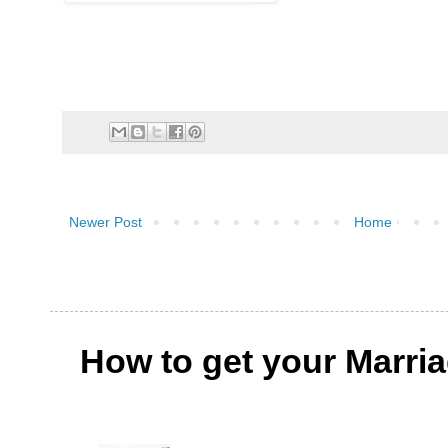
Newer Post
Home
How to get your Marri